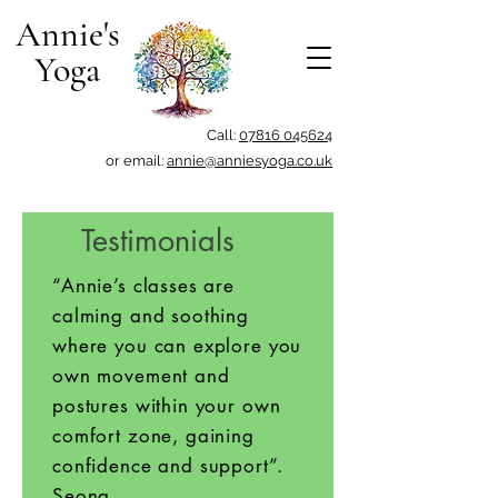
Annie's
Yoga
Call:
07816 045624
or email:
annie@anniesyoga.co.uk
Testimonials
“Annie’s classes are
calming and soothing
where you can explore you
own movement and
postures within your own
comfort zone, gaining
confidence and support”.
Seona