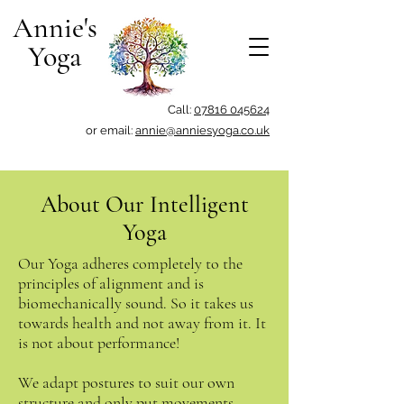
Annie's
Yoga
Call:
07816 045624
or email:
annie@anniesyoga.co.uk
About Our Intelligent
Yoga
Our Yoga adheres completely to the
principles of alignment and is
biomechanically sound. So it takes us
towards health and not away from it. It
is not about performance!
We adapt postures to suit our own
structure and only put movements