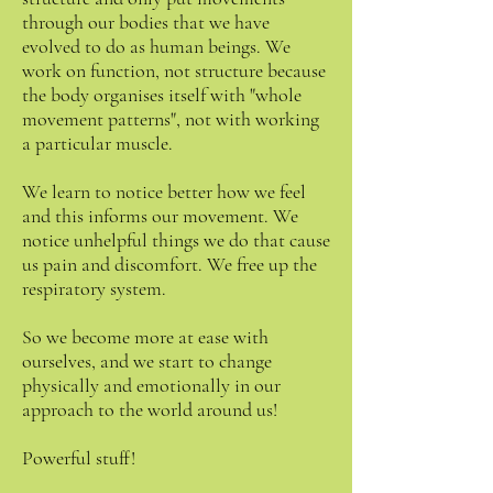
through our bodies that we have
evolved to do as human beings. We
work on function, not structure because
the body organises itself with "whole
movement patterns", not with working
a particular muscle.
We learn to notice better how we feel
and this informs our movement. We
notice unhelpful things we do that cause
us pain and discomfort. We free up the
respiratory system.
So we become more at ease with
ourselves, and we start to change
physically and emotionally in our
approach to the world around us!
Powerful stuff!