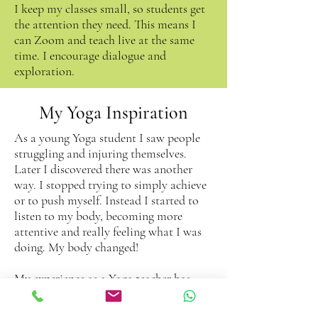
I keep my classes small, so students get
the attention they need. This means I
can Zoom and teach live at the same
time. I encourage dialogue and
exploration.
My Yoga Inspiration
As a young Yoga student I saw people
struggling and injuring themselves.
Later I discovered there was another
way. I stopped trying to simply achieve
or to push myself. Instead I started to
listen to my body, becoming more
attentive and really feeling what I was
doing. My body changed!
My experience as a Yoga teacher has
further inspired my understanding of
the huge benefits of this style of Yoga. I