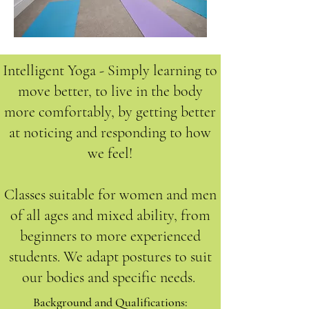
Intelligent Yoga - Simply learning to
move better, to live in the body
more comfortably, by getting better
at noticing and responding to how
we feel!
Classes suitable for women and men
of all ages and mixed ability, from
beginners to more experienced
students. We adapt postures to suit
our bodies and specific needs.
Background and Qualifications:​