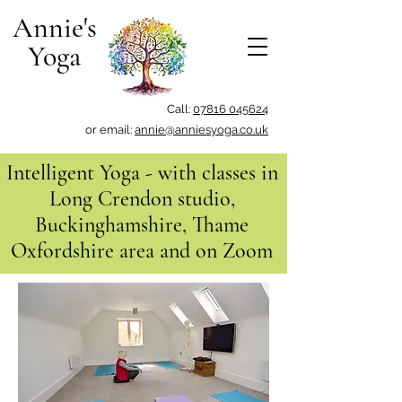
Annie's
Yoga
Call:
07816 045624
or email:
annie@anniesyoga.co.uk
Intelligent Yoga - with classes in
Long Crendon studio,
Buckinghamshire, Thame
Oxfordshire area and on Zoom