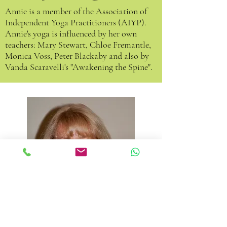
Annie is a member of the
Association of
Independent Yoga Practitioners (AIYP)
.
Annie's yoga is influenced by her own
teachers: Mary Stewart, Chloe Fremantle,
Monica Voss, Peter Blackaby and also by
Vanda Scaravelli's "Awakening the Spine".